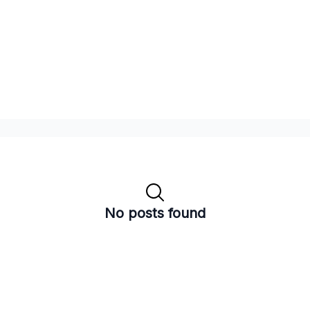
No posts found