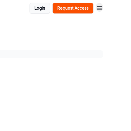
Login
Request Access