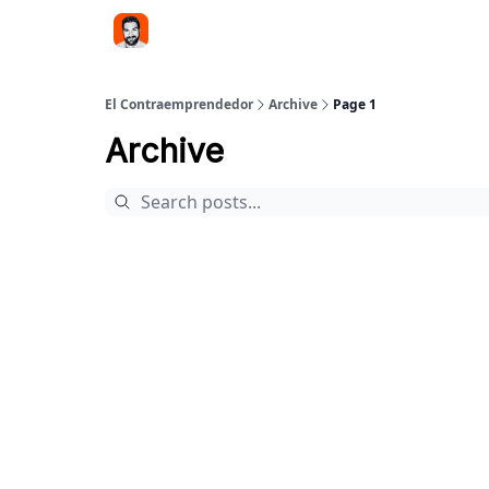
El Contraemprendedor
Archive
Page 1
Archive